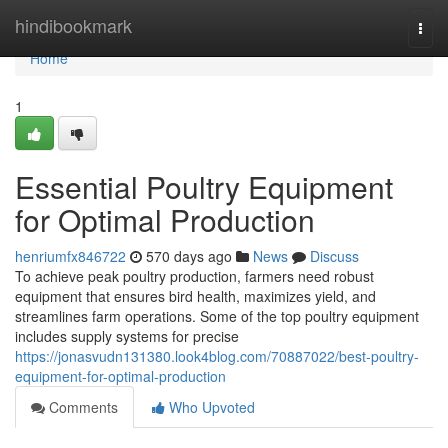
Home
hindibookmark
Togg
navi
Home
1
Essential Poultry Equipment
for Optimal Production
henriumfx846722
570 days ago
News
Discuss
To achieve peak poultry production, farmers need robust
equipment that ensures bird health, maximizes yield, and
streamlines farm operations. Some of the top poultry equipment
includes supply systems for precise
https://jonasvudn131380.look4blog.com/70887022/best-poultry-
equipment-for-optimal-production
Comments
Who Upvoted