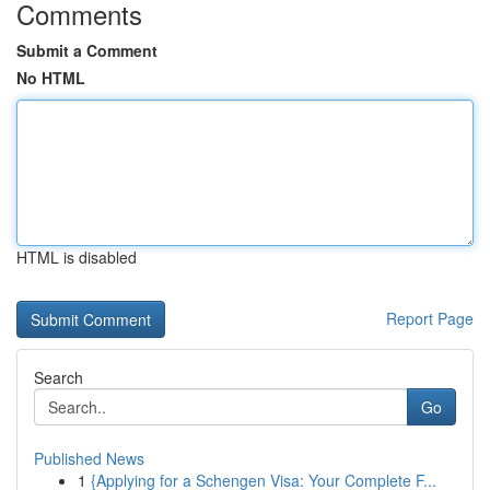
Comments
Submit a Comment
No HTML
HTML is disabled
Report Page
Search
Go
Published News
1
{Applying for a Schengen Visa: Your Complete F...