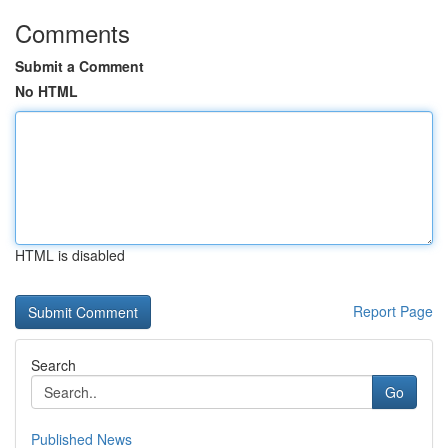
Comments
Submit a Comment
No HTML
HTML is disabled
Report Page
Search
Go
Published News