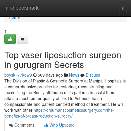
Home
hindibookmark
Togg
navi
Home
1
Top vaser liposuction surgeon
in gurugram Secrets
boysk777kdw9
569 days ago
News
Discuss
The Division of Plastic & Cosmetic Surgery at Manipal Hospitals is
a comprehensive practice for restoring, reconstructing and
maximizing the Bodily attributes of its patients to assist them
attain a much better quality of life. Dr. Asheesh has a
compassionate and patient-centred method of treatment. He will
work with other
https://drsumanscosmeticssurgery.com/the-
benefits-of-breast-reduction-surgery/
Comments
Who Upvoted