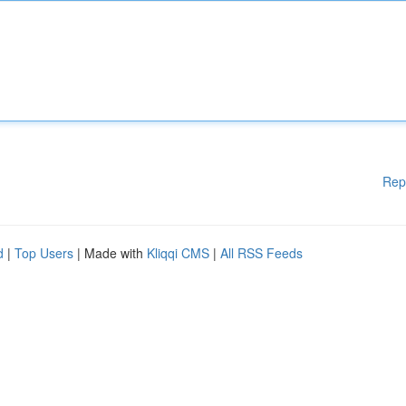
Rep
d
|
Top Users
| Made with
Kliqqi CMS
|
All RSS Feeds