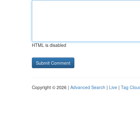
HTML is disabled
Copyright © 2026 |
Advanced Search
|
Live
|
Tag Clou