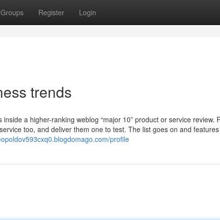
Groups
Register
Login
ess trends
s inside a higher-ranking weblog “major 10” product or service review.
service too, and deliver them one to test. The list goes on and features
/leopoldov593cxq0.blogdomago.com/profile