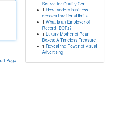
Source for Quality Con...
1
How modern business
crosses traditional limits ...
1
What is an Employer of
Record (EOR)?
1
Luxury Mother of Pearl
Boxes: A Timeless Treasure
1
Reveal the Power of Visual
Advertising
ort Page