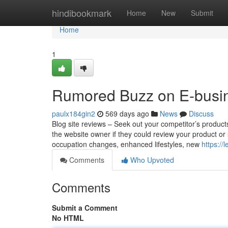
Home
hindibookmark
Home
New
Submit
Home
1
Rumored Buzz on E-busin
paulx184gin2
569 days ago
News
Discuss
Blog site reviews – Seek out your competitor’s product
the website owner if they could review your product or 
occupation changes, enhanced lifestyles, new
https:/
Comments
Who Upvoted
Comments
Submit a Comment
No HTML