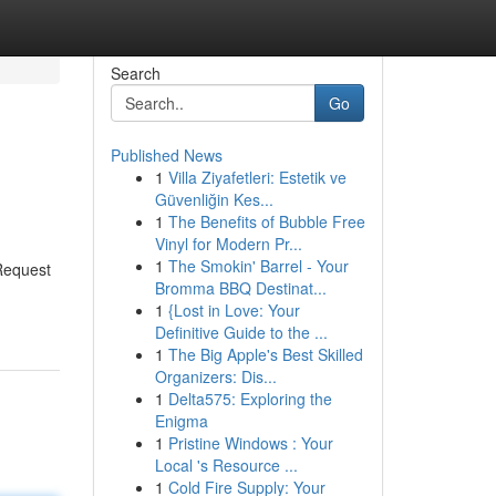
Search
Go
Published News
1
Villa Ziyafetleri: Estetik ve
Güvenliğin Kes...
1
The Benefits of Bubble Free
Vinyl for Modern Pr...
1
The Smokin' Barrel - Your
 Request
Bromma BBQ Destinat...
1
{Lost in Love: Your
Definitive Guide to the ...
1
The Big Apple's Best Skilled
Organizers: Dis...
1
Delta575: Exploring the
Enigma
1
Pristine Windows : Your
Local 's Resource ...
1
Cold Fire Supply: Your