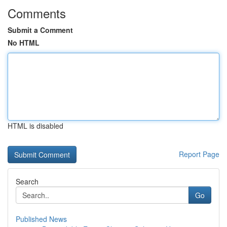
Comments
Submit a Comment
No HTML
HTML is disabled
Report Page
Search
Go
Published News