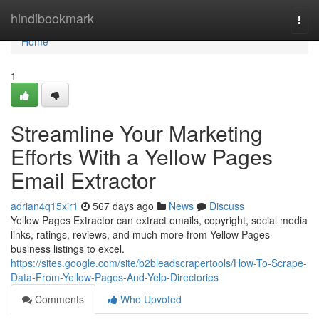
Home
hindibookmark
Togg
navi
Home
1
Streamline Your Marketing
Efforts With a Yellow Pages
Email Extractor
adrian4q15xir1
567 days ago
News
Discuss
Yellow Pages Extractor can extract emails, copyright, social media
links, ratings, reviews, and much more from Yellow Pages
business listings to excel.
https://sites.google.com/site/b2bleadscrapertools/How-To-Scrape-
Data-From-Yellow-Pages-And-Yelp-Directories
Comments
Who Upvoted