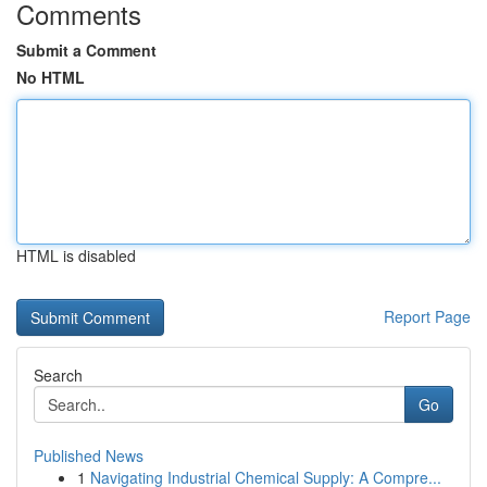
Comments
Submit a Comment
No HTML
HTML is disabled
Report Page
Search
Go
Published News
1
Navigating Industrial Chemical Supply: A Compre...