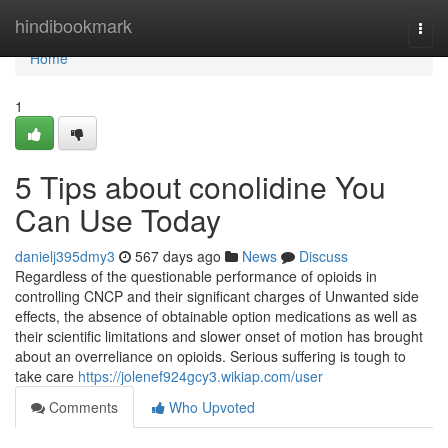
Home
hindibookmark
Togg
navi
Home
1
5 Tips about conolidine You
Can Use Today
danielj395dmy3
567 days ago
News
Discuss
Regardless of the questionable performance of opioids in
controlling CNCP and their significant charges of Unwanted side
effects, the absence of obtainable option medications as well as
their scientific limitations and slower onset of motion has brought
about an overreliance on opioids. Serious suffering is tough to
take care
https://jolenef924gcy3.wikiap.com/user
Comments
Who Upvoted