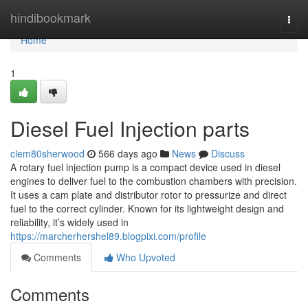
Home
hindibookmark
Togg
navi
Home
1
Diesel Fuel Injection parts
clem80sherwood
566 days ago
News
Discuss
A rotary fuel injection pump is a compact device used in diesel
engines to deliver fuel to the combustion chambers with precision.
It uses a cam plate and distributor rotor to pressurize and direct
fuel to the correct cylinder. Known for its lightweight design and
reliability, it’s widely used in
https://marcherhershel89.blogpixi.com/profile
Comments
Who Upvoted
Comments