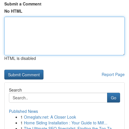
Submit a Comment
No HTML
HTML is disabled
Report Page
Search
Go
Published News
1
Omeglatv.net: A Closer Look
1
Home Siding Installation : Your Guide to Milf...
1
The Ultimate SEO Specialist: Finding the Top Ta...