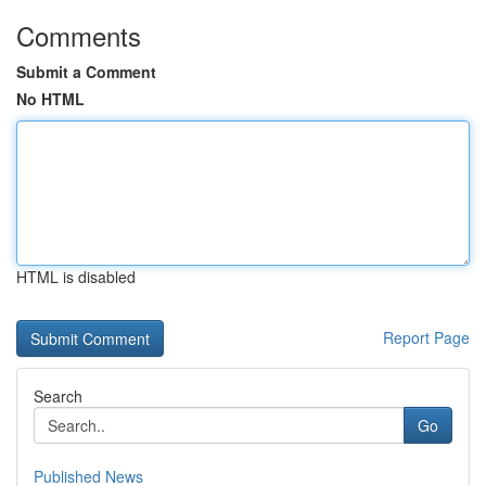
Comments
Submit a Comment
No HTML
HTML is disabled
Report Page
Search
Go
Published News