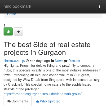
Home
hindibookmark
Togg
navi
Home
1
The best Side of real estate
projects in Gurgaon
chicku345mlj5
567 days ago
News
Discuss
Highlights: Known for deluxe living and proximity to company
hubs, this upscale locality is one of the most notable addresses in
town. Introducing an exquisite condominium in Gurugram,
designed by Wow D-Lab from Singapore, with landscape artistry
by Cracknell. This special home caters to the sophisticated
lifestyle of the privileged
https://propertiesgurgaon.in/builder/landmark-group/
Comments
Who Upvoted