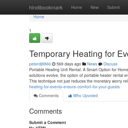
Home
hindibookmark
Home
New
Submit
Home
1
Temporary Heating for Ev
peterdj8866
569 days ago
News
Discuss
Portable Heating Unit Rental: A Smart Option for Hom
solutions evolve, the option of portable heater rental
This technique not just reduces the monetary worry re
heating-for-events-ensure-comfort-for-your-guests
Comments
Who Upvoted
Comments
Submit a Comment