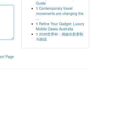
Guide
1
Contemporary travel
movements are changing the
...
1
Refine Your Gadget: Luxury
Mobile Cases Australia
1
2026世界杯：揭秘全新赛制
与挑战
ort Page