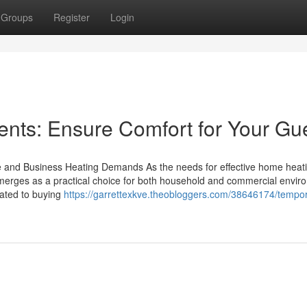
Groups
Register
Login
ents: Ensure Comfort for Your Gu
e and Business Heating Demands As the needs for effective home heat
 emerges as a practical choice for both household and commercial envir
lated to buying
https://garrettexkve.theobloggers.com/38646174/tempo