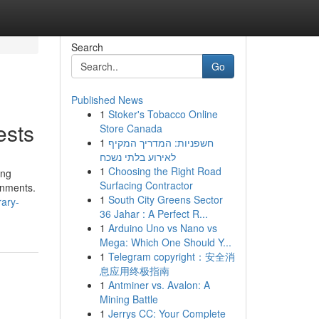
Search
Go
Published News
1
Stoker's Tobacco Online
ests
Store Canada
1
חשפניות: המדריך המקיף
לאירוע בלתי נשכח
1
Choosing the Right Road
ing
Surfacing Contractor
onments.
1
South City Greens Sector
rary-
36 Jahar : A Perfect R...
1
Arduino Uno vs Nano vs
Mega: Which One Should Y...
1
Telegram copyright：安全消
息应用终极指南
1
Antminer vs. Avalon: A
Mining Battle
1
Jerrys CC: Your Complete