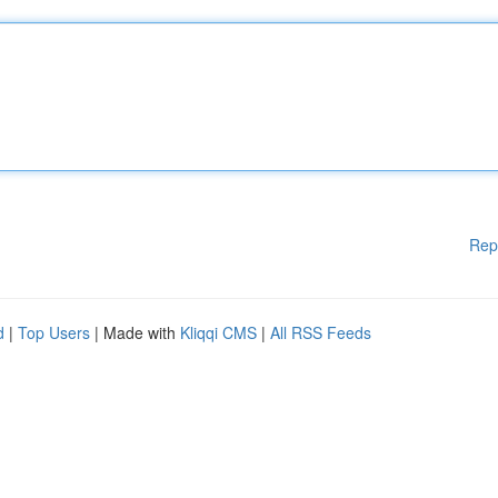
Rep
d
|
Top Users
| Made with
Kliqqi CMS
|
All RSS Feeds