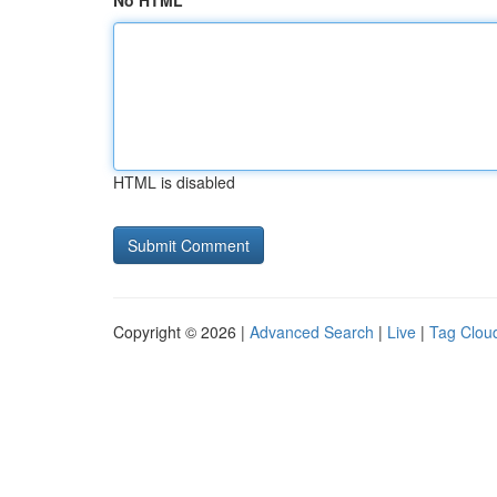
No HTML
HTML is disabled
Copyright © 2026 |
Advanced Search
|
Live
|
Tag Clou