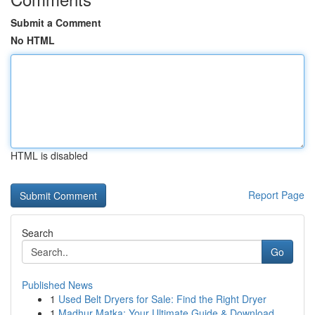
Submit a Comment
No HTML
HTML is disabled
Report Page
Search
Go
Published News
1
Used Belt Dryers for Sale: Find the Right Dryer
1
Madhur Matka: Your Ultimate Guide & Download