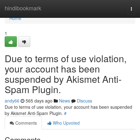
Home
hindibookmark
Togg
navi
Home
1
Due to terms of use violation,
your account has been
suspended by Akismet Anti-
Spam Plugin.
andy66
565 days ago
News
Discuss
Due to terms of use violation, your account has been suspended
by Akismet Anti-Spam Plugin.
#
Comments
Who Upvoted
Comments