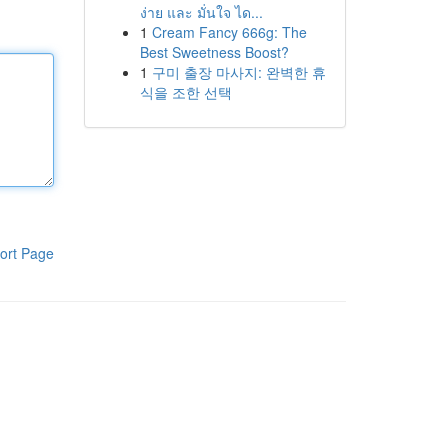
ง่าย และ มั่นใจ ได...
1
Cream Fancy 666g: The
Best Sweetness Boost?
1
구미 출장 마사지: 완벽한 휴
식을 조한 선택
ort Page