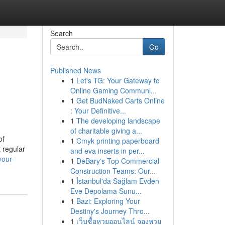
Search
Go
Published News
1
Let's TG: Your Gateway to
Online Gaming Communi...
1
Get BudNaked Carts Online
: Your Definitive...
1
The developing landscape
of charitable giving a...
of
1
Cmyk printing paperboard
t regular
and eva inserts in per...
your-
1
DeBary's Top Commercial
Construction Teams: Our...
1
İstanbul'da Sağlam Evden
Eve Depolama Sunu...
1
Bazi: Exploring Your
Destiny's Journey Thro...
1
เว็บซื้อหวยออนไลน์ จองหวย