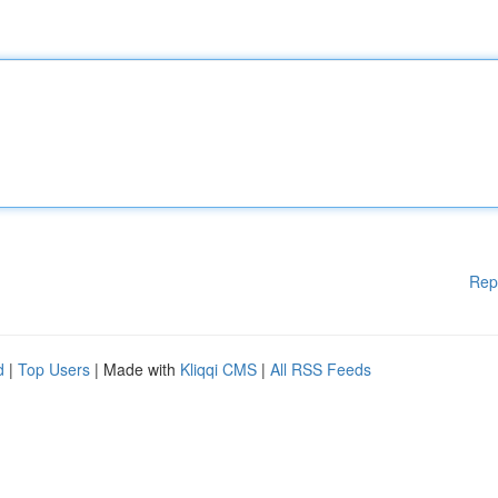
Rep
d
|
Top Users
| Made with
Kliqqi CMS
|
All RSS Feeds