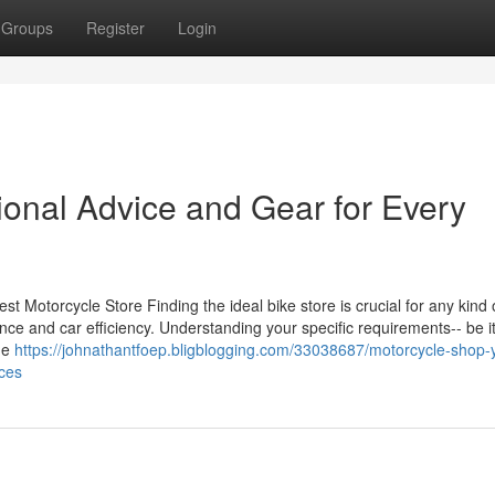
Groups
Register
Login
ional Advice and Gear for Every
st Motorcycle Store Finding the ideal bike store is crucial for any kind 
rience and car efficiency. Understanding your specific requirements-- be i
the
https://johnathantfoep.bligblogging.com/33038687/motorcycle-shop-
ices