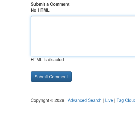
Submit a Comment
No HTML
HTML is disabled
Copyright © 2026 |
Advanced Search
|
Live
|
Tag Clou