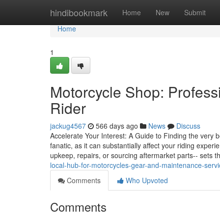
Home
hindibookmark
Home
New
Submit
Home
1
Motorcycle Shop: Profess
Rider
jackug4567
566 days ago
News
Discuss
Accelerate Your Interest: A Guide to Finding the very be
fanatic, as it can substantially affect your riding expe
upkeep, repairs, or sourcing aftermarket parts-- sets 
local-hub-for-motorcycles-gear-and-maintenance-serv
Comments
Who Upvoted
Comments