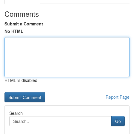
Comments
Submit a Comment
No HTML
HTML is disabled
Report Page
Search
Go