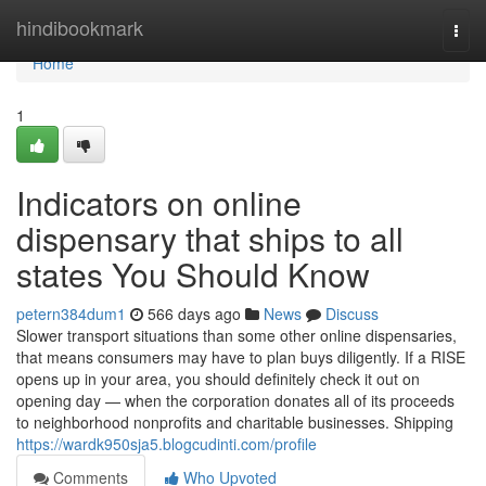
Home
hindibookmark
Togg
navi
Home
1
Indicators on online
dispensary that ships to all
states You Should Know
petern384dum1
566 days ago
News
Discuss
Slower transport situations than some other online dispensaries,
that means consumers may have to plan buys diligently. If a RISE
opens up in your area, you should definitely check it out on
opening day — when the corporation donates all of its proceeds
to neighborhood nonprofits and charitable businesses. Shipping
https://wardk950sja5.blogcudinti.com/profile
Comments
Who Upvoted