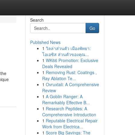
Search
Go
Published News
1
วิลล่าส่วนตัว เมืองพัทยา:
โอเอซิส ส่วนตัวของคุณ...
1
WK66 Promotion: Exclusive
Deals Revealed
1
Removing Rust: Coatings ,
 the
Ray Ablation Te...
nique
1
Ovruxtali: A Comprehensive
Review
1
A Goblin Ranger: A
Remarkably Effective B...
1
Research Peptides: A
Comprehensive Introduction
1
Reputable Electrical Repair
Work from Electrica...
1
Score Big Savings: The