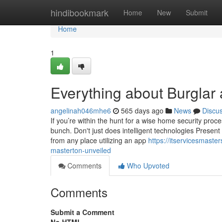
Home
hindibookmark
Home
New
Submit
Home
1
Everything about Burglar
angelinah046mhe6
565 days ago
News
Discu
If you’re within the hunt for a wise home security proce
bunch. Don't just does intelligent technologies Prese
from any place utilizing an app
https://itservicesmast
masterton-unveiled
Comments
Who Upvoted
Comments
Submit a Comment