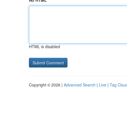
No HTML
HTML is disabled
Copyright © 2026 |
Advanced Search
|
Live
|
Tag Clou