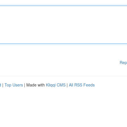
Rep
d
|
Top Users
| Made with
Kliqqi CMS
|
All RSS Feeds