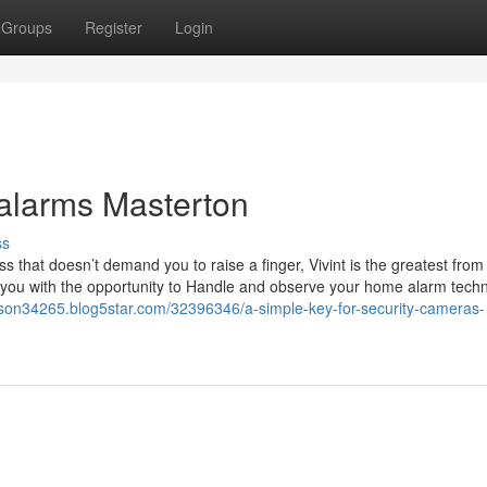
Groups
Register
Login
 alarms Masterton
ss
ss that doesn’t demand you to raise a finger, Vivint is the greatest from
nt you with the opportunity to Handle and observe your home alarm tech
erson34265.blog5star.com/32396346/a-simple-key-for-security-cameras-