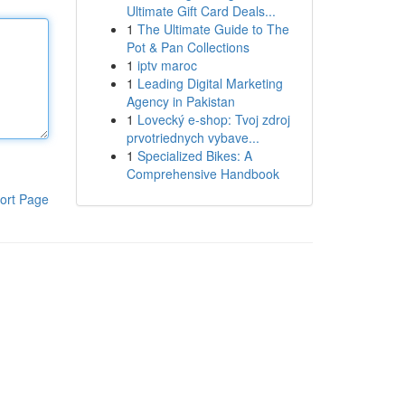
Ultimate Gift Card Deals...
1
The Ultimate Guide to The
Pot & Pan Collections
1
iptv maroc
1
Leading Digital Marketing
Agency in Pakistan
1
Lovecký e-shop: Tvoj zdroj
prvotriednych vybave...
1
Specialized Bikes: A
Comprehensive Handbook
ort Page