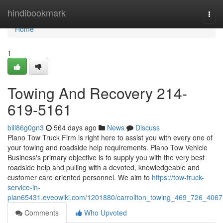
Home
hindibookmark
Togg
navi
Home
1
Towing And Recovery 214-
619-5161
bill86g0gn3
564 days ago
News
Discuss
Plano Tow Truck Firm is right here to assist you with every one of
your towing and roadside help requirements. Plano Tow Vehicle
Business's primary objective is to supply you with the very best
roadside help and pulling with a devoted, knowledgeable and
customer care oriented personnel. We aim to
https://tow-truck-
service-in-
plan65431.eveowiki.com/1201880/carrollton_towing_469_726_4067
Comments
Who Upvoted