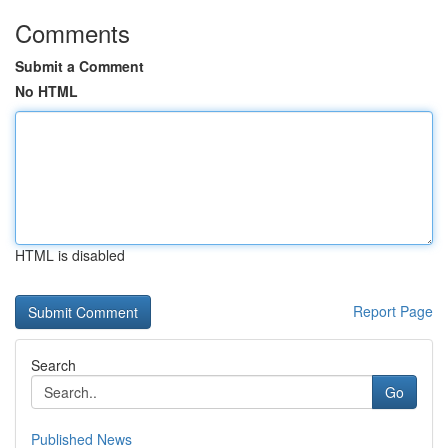
Comments
Submit a Comment
No HTML
HTML is disabled
Report Page
Search
Go
Published News