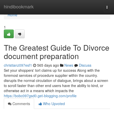
Home
hindibookmark
Togg
navi
Home
1
The Greatest Guide To Divorce
document preparation
christianz097esf1
565 days ago
News
Discuss
Set your shoppers' tort claims up for success Along with the
foremost services of procedure supplier within the country.
disrupts the normal circulation of dialogue, brings about a screen
to scroll faster than other end users have the ability to kind, or
otherwise act in a means which impacts the
https://bobc097gsd0.get-blogging.com/profile
Comments
Who Upvoted