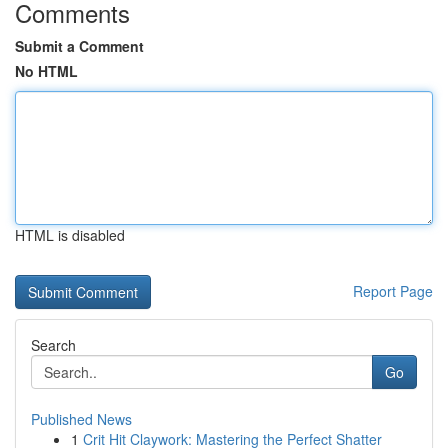
Comments
Submit a Comment
No HTML
HTML is disabled
Report Page
Search
Go
Published News
1
Crit Hit Claywork: Mastering the Perfect Shatter