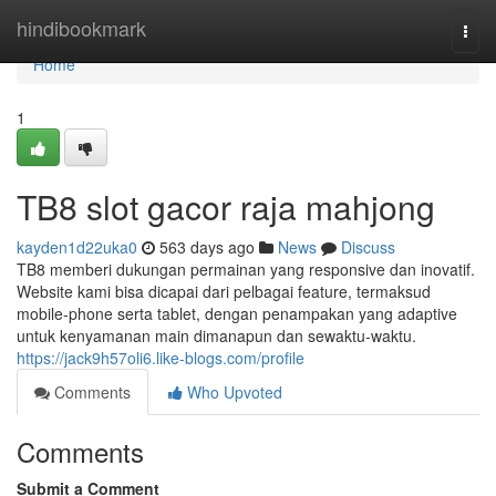
Home
hindibookmark
Togg
navi
Home
1
TB8 slot gacor raja mahjong
kayden1d22uka0
563 days ago
News
Discuss
TB8 memberi dukungan permainan yang responsive dan inovatif.
Website kami bisa dicapai dari pelbagai feature, termaksud
mobile-phone serta tablet, dengan penampakan yang adaptive
untuk kenyamanan main dimanapun dan sewaktu-waktu.
https://jack9h57oli6.like-blogs.com/profile
Comments
Who Upvoted
Comments
Submit a Comment