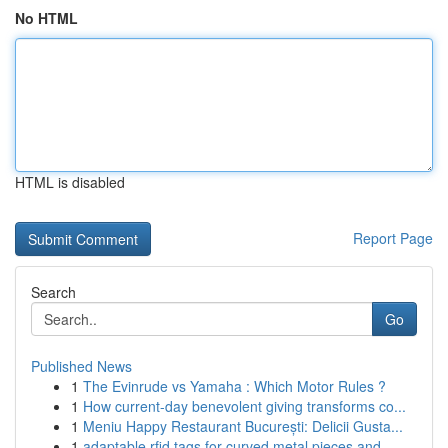
No HTML
HTML is disabled
Report Page
Search
Go
Published News
1
The Evinrude vs Yamaha : Which Motor Rules ?
1
How current-day benevolent giving transforms co...
1
Meniu Happy Restaurant București: Delicii Gusta...
1
adaptable rfid tags for curved metal pieces and...