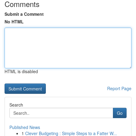
Comments
Submit a Comment
No HTML
HTML is disabled
Report Page
Search
Go
Published News
1
Clever Budgeting : Simple Steps to a Fatter W...