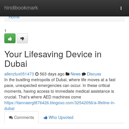
Home
hindibookmark
Togg
navi
Home
1
Your Lifesaving Device in
Dubai
allenzlux051473
563 days ago
News
Discuss
In the bustling metropolis of Dubai, where life moves at a fast
pace, unexpected emergencies can occur. In these critical
moments, having access to immediate medical assistance is
crucial. That's where AED machines come
https://tiannaergt876426.blogoxo.com/32542056/a-lifeline-in-
dubai
Comments
Who Upvoted