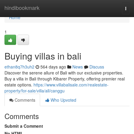
Home
hindibookmark
Togg
navi
Home
1
Buying villas in bali
ethan8q7h3uh2
564 days ago
News
Discuss
Discover the serene allure of Bali with our exclusive properties.
Buy a villa in Bali through Kibarer Property, offering premier real
estate options.
https://www.villabalisale.com/realestate-
property/for-sale/villa/all/canggu
Comments
Who Upvoted
Comments
Submit a Comment
No HTML