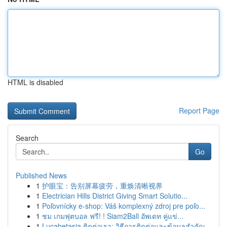
HTML is disabled
Report Page
Search
Go
Published News
1
护眼宝：告别屏幕疲劳，重焕清晰视界
1
Electrician Hills District Giving Smart Solutio...
1
Poľovnícky e-shop: Váš komplexný zdroj pre poľo...
1
ชม เกมฟุตบอล ฟรี! ! Siam2Ball อัพเดท คู่แข่...
1
Lucabetasia ติดต่อเรา: วิธีการติดต่อและข้อมูลสำคัญ