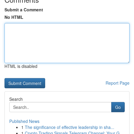
Submit a Comment
No HTML
HTML is disabled
Report Page
Search
Go
Published News
1
The significance of effective leadership in sha...
1
Crypto Trading Signals Telegram Channel: Your G...