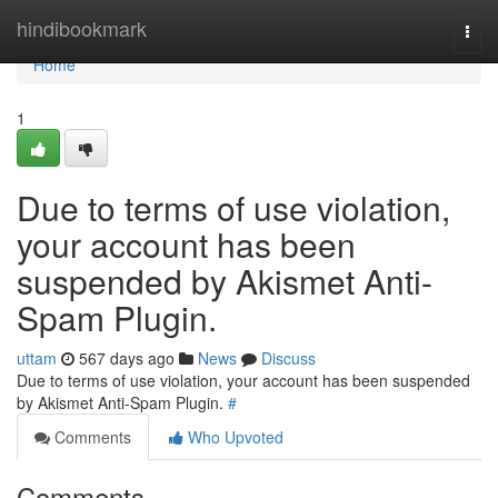
Home
hindibookmark
Togg
navi
Home
1
Due to terms of use violation,
your account has been
suspended by Akismet Anti-
Spam Plugin.
uttam
567 days ago
News
Discuss
Due to terms of use violation, your account has been suspended
by Akismet Anti-Spam Plugin.
#
Comments
Who Upvoted
Comments