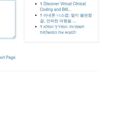
1
Discover Virtual Clinical
Coding and Billi...
1
아네론 니스캡: 멀미 불편함
끝, 안락한 여행을 ...
1
חשפניות: המדריך המלא
למצוא את המושלמת
ort Page