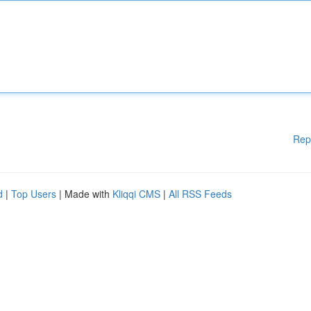
Rep
d
|
Top Users
| Made with
Kliqqi CMS
|
All RSS Feeds