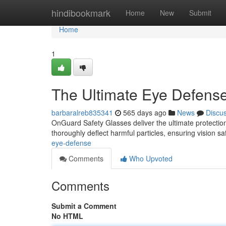
Home
hindibookmark
Home
New
Submit
Home
1
The Ultimate Eye Defens
barbaralreb835341
565 days ago
News
Discu
OnGuard Safety Glasses deliver the ultimate protection
thoroughly deflect harmful particles, ensuring vision s
eye-defense
Comments
Who Upvoted
Comments
Submit a Comment
No HTML