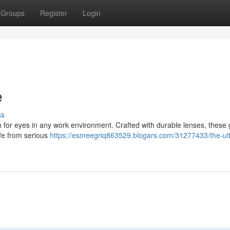
Groups
Register
Login
e
ss
 for eyes in any work environment. Crafted with durable lenses, these
afe from serious
https://esmeegriq863529.blogars.com/31277433/the-ul