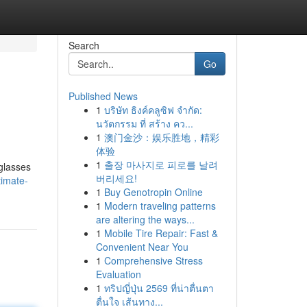
Search
Go
Published News
1
บริษัท ธิงค์คลูซิฟ จำกัด:
นวัตกรรม ที่ สร้าง คว...
1
澳门金沙：娱乐胜地，精彩
体验
1
출장 마사지로 피로를 날려
 glasses
버리세요!
timate-
1
Buy Genotropin Online
1
Modern traveling patterns
are altering the ways...
1
Mobile Tire Repair: Fast &
Convenient Near You
1
Comprehensive Stress
Evaluation
1
ทริปญี่ปุ่น 2569 ที่น่าตื่นตา
ตื่นใจ เส้นทาง...