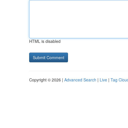
HTML is disabled
Copyright © 2026 |
Advanced Search
|
Live
|
Tag Clou