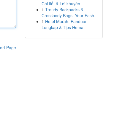
Chi tiết & Lời khuyên ...
1
Trendy Backpacks &
Crossbody Bags: Your Fash...
1
Hotel Murah: Panduan
Lengkap & Tips Hemat
ort Page