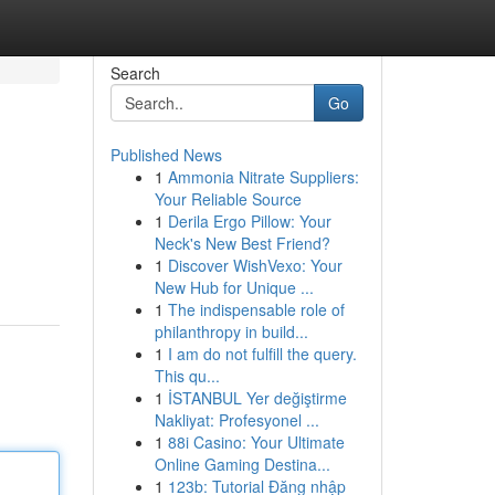
Search
Go
Published News
1
Ammonia Nitrate Suppliers:
Your Reliable Source
1
Derila Ergo Pillow: Your
Neck's New Best Friend?
1
Discover WishVexo: Your
New Hub for Unique ...
1
The indispensable role of
philanthropy in build...
1
I am do not fulfill the query.
This qu...
1
İSTANBUL Yer değiştirme
Nakliyat: Profesyonel ...
1
88i Casino: Your Ultimate
Online Gaming Destina...
1
123b: Tutorial Đăng nhập