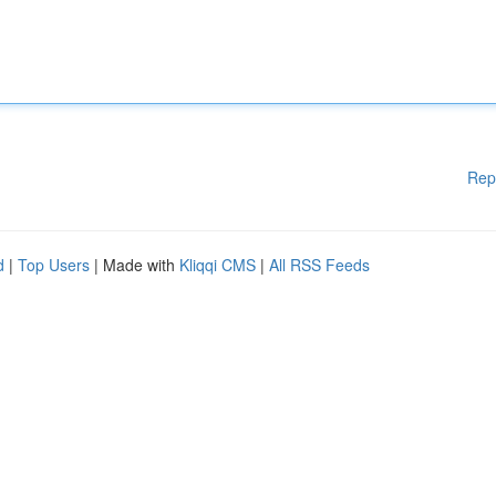
Rep
d
|
Top Users
| Made with
Kliqqi CMS
|
All RSS Feeds