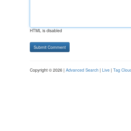
HTML is disabled
Copyright © 2026 |
Advanced Search
|
Live
|
Tag Clou