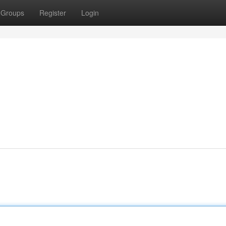
Groups
Register
Login