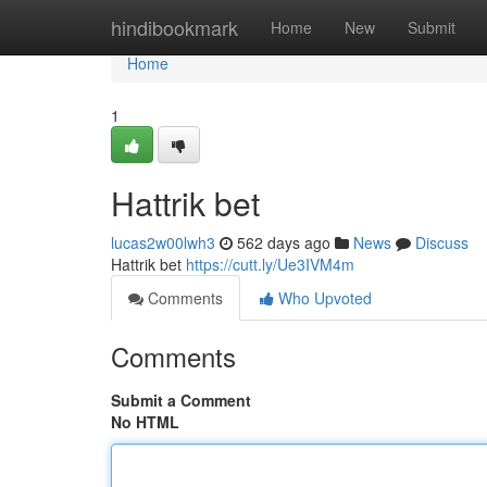
Home
hindibookmark
Home
New
Submit
Home
1
Hattrik bet
lucas2w00lwh3
562 days ago
News
Discuss
Hattrik bet
https://cutt.ly/Ue3IVM4m
Comments
Who Upvoted
Comments
Submit a Comment
No HTML