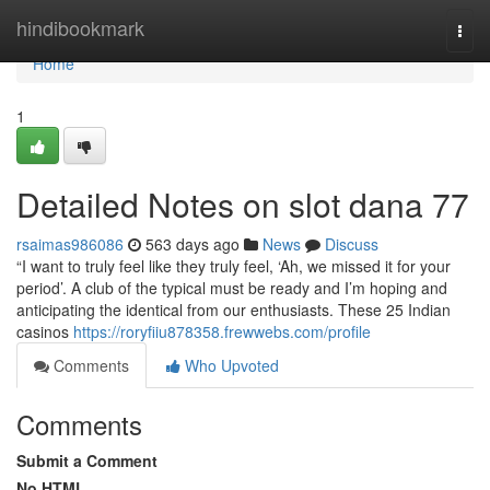
Home
hindibookmark
Togg
navi
Home
1
Detailed Notes on slot dana 77
rsaimas986086
563 days ago
News
Discuss
“I want to truly feel like they truly feel, ‘Ah, we missed it for your
period’. A club of the typical must be ready and I’m hoping and
anticipating the identical from our enthusiasts. These 25 Indian
casinos
https://roryfiiu878358.frewwebs.com/profile
Comments
Who Upvoted
Comments
Submit a Comment
No HTML