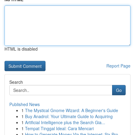
HTML is disabled
Report Page
Search
Go
Published News
1
The Mystical Gnome Wizard: A Beginner's Guide
1
Buy Anadrol: Your Ultimate Guide to Acquiring
1
Artificial Intelligence plus the Search Gia...
1
Tempat Tinggal Ideal: Cara Mencari
1
How to Generate Money Via the Internet: Six Pro...