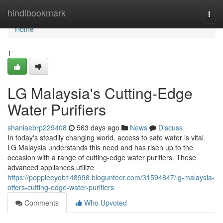
Home
hindibookmark
Togg
navi
Home
1
LG Malaysia's Cutting-Edge
Water Purifiers
shaniaebrp229408
563 days ago
News
Discuss
In today's steadily changing world, access to safe water is vital.
LG Malaysia understands this need and has risen up to the
occasion with a range of cutting-edge water purifiers. These
advanced appliances utilize
https://poppieeyob148998.blogunteer.com/31594847/lg-malaysia-
offers-cutting-edge-water-purifiers
Comments
Who Upvoted