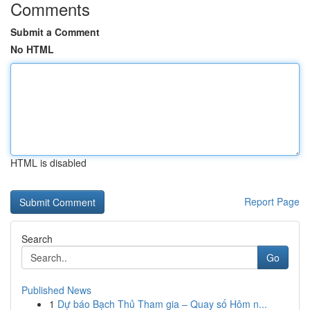
Comments
Submit a Comment
No HTML
HTML is disabled
Report Page
Search
Go
Published News
1
Dự báo Bạch Thủ Tham gia – Quay số Hôm n...