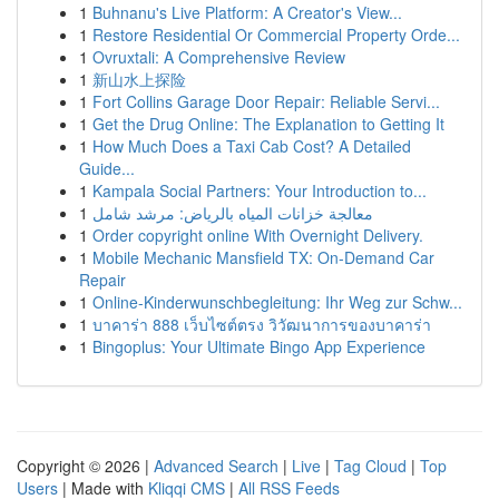
1
Buhnanu's Live Platform: A Creator's View...
1
Restore Residential Or Commercial Property Orde...
1
Ovruxtali: A Comprehensive Review
1
新山水上探险
1
Fort Collins Garage Door Repair: Reliable Servi...
1
Get the Drug Online: The Explanation to Getting It
1
How Much Does a Taxi Cab Cost? A Detailed
Guide...
1
Kampala Social Partners: Your Introduction to...
1
معالجة خزانات المياه بالرياض: مرشد شامل
1
Order copyright online With Overnight Delivery.
1
Mobile Mechanic Mansfield TX: On-Demand Car
Repair
1
Online-Kinderwunschbegleitung: Ihr Weg zur Schw...
1
บาคาร่า 888 เว็บไซต์ตรง วิวัฒนาการของบาคาร่า
1
Bingoplus: Your Ultimate Bingo App Experience
Copyright © 2026 |
Advanced Search
|
Live
|
Tag Cloud
|
Top
Users
| Made with
Kliqqi CMS
|
All RSS Feeds