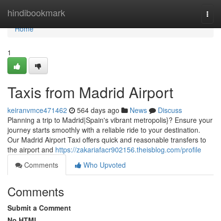
Home
hindibookmark
Togg
navi
Home
1
Taxis from Madrid Airport
keiranvmce471462
564 days ago
News
Discuss
Planning a trip to Madrid|Spain's vibrant metropolis}? Ensure your
journey starts smoothly with a reliable ride to your destination.
Our Madrid Airport Taxi offers quick and reasonable transfers to
the airport and
https://zakariafacr902156.theisblog.com/profile
Comments
Who Upvoted
Comments
Submit a Comment
No HTML