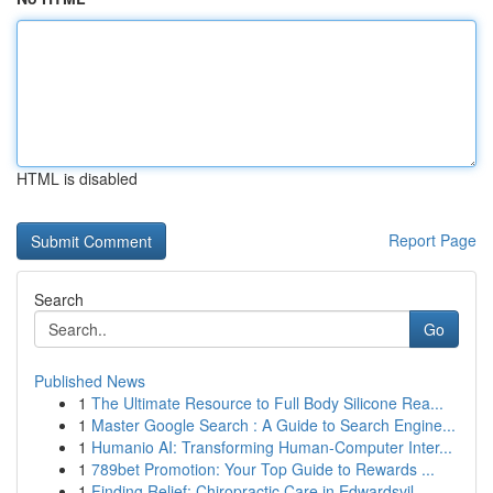
HTML is disabled
Report Page
Search
Go
Published News
1
The Ultimate Resource to Full Body Silicone Rea...
1
Master Google Search : A Guide to Search Engine...
1
Humanio AI: Transforming Human-Computer Inter...
1
789bet Promotion: Your Top Guide to Rewards ...
1
Finding Relief: Chiropractic Care in Edwardsvil...