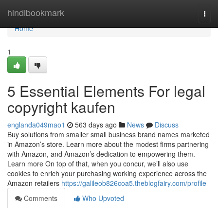
Home
hindibookmark
Togg
navi
Home
1
5 Essential Elements For legal
copyright kaufen
englanda049mao1
563 days ago
News
Discuss
Buy solutions from smaller small business brand names marketed
in Amazon’s store. Learn more about the modest firms partnering
with Amazon, and Amazon’s dedication to empowering them.
Learn more On top of that, when you concur, we’ll also use
cookies to enrich your purchasing working experience across the
Amazon retailers
https://galileob826coa5.theblogfairy.com/profile
Comments
Who Upvoted