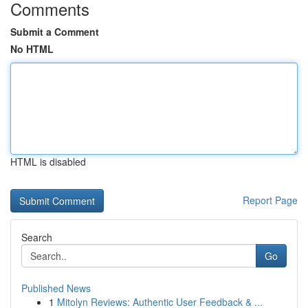
Comments
Submit a Comment
No HTML
HTML is disabled
Report Page
Search
Go
Published News
1
Mitolyn Reviews: Authentic User Feedback & ...