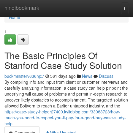
Home
hindibookmark
Togg
navi
Home
1
The Basic Principles Of
Stanford Case Study Solution
buckminsterv636njc7
561 days ago
News
Discuss
By compiling info and input from client or customer interviews and
carefully analyzing information, a case study can help pinpoint the
underlying will cause of problems and permit in-depth research to
uncover likely obstacles to accomplishment. The targeted solution
allowed Boltvern to reach a Earlier untapped industry, and the
https://case-study-helper27400.kylieblog.com/33088728/how-
much-you-need-to-expect-you-ll-pay-for-a-good-buy-case-study-
help
Comments
Who Upvoted