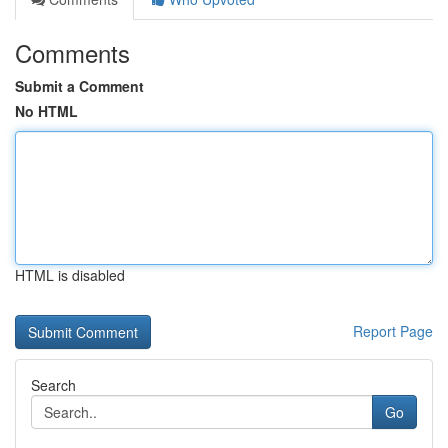
Comments
Submit a Comment
No HTML
HTML is disabled
Report Page
Search
Go