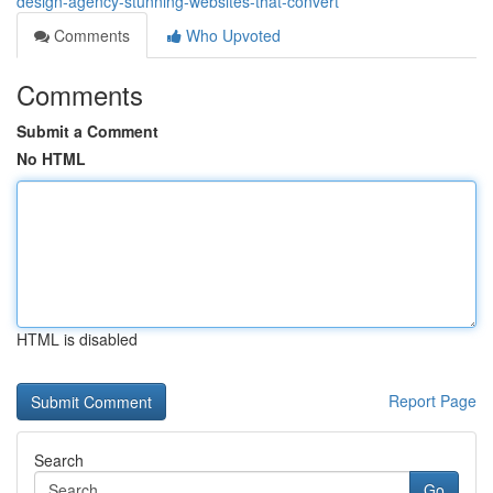
design-agency-stunning-websites-that-convert
Comments
Who Upvoted
Comments
Submit a Comment
No HTML
HTML is disabled
Report Page
Search
Go