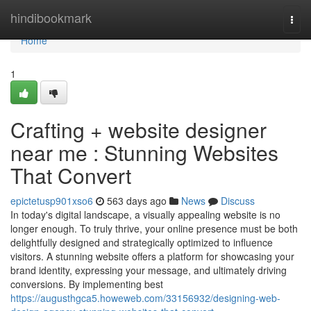
Home
hindibookmark
Togg
navi
Home
1
Crafting + website designer
near me : Stunning Websites
That Convert
epictetusp901xso6
563 days ago
News
Discuss
In today's digital landscape, a visually appealing website is no
longer enough. To truly thrive, your online presence must be both
delightfully designed and strategically optimized to influence
visitors. A stunning website offers a platform for showcasing your
brand identity, expressing your message, and ultimately driving
conversions. By implementing best
https://augusthgca5.howeweb.com/33156932/designing-web-