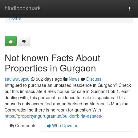
Home
hindibookmark
Togg
navi
Home
1
Not known Facts About
Properties in Gurgaon
saulw939jxi8
562 days ago
News
Discuss
Intrigued to purchase an unbiased residence in Gurgaon? Check
out this immaculate 4 BHK house for sale in Sushant Lok 1. east
dealing with, this personal residence for sale is spacious. This
house is duly accredited and authorised by Metropolis Municipal
Corporation so there is no room for question With
https://propertyingurugram.in/builder/birla-estates/
Comments
Who Upvoted