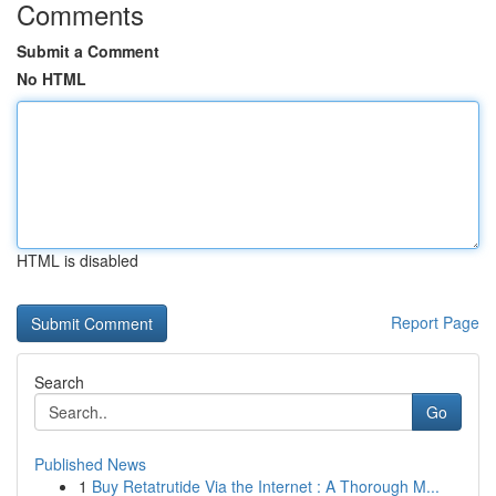
Comments
Submit a Comment
No HTML
HTML is disabled
Report Page
Search
Go
Published News
1
Buy Retatrutide Via the Internet : A Thorough M...