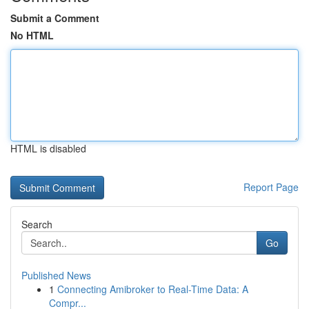
Submit a Comment
No HTML
HTML is disabled
Report Page
Search
Go
Published News
1
Connecting Amibroker to Real-Time Data: A
Compr...