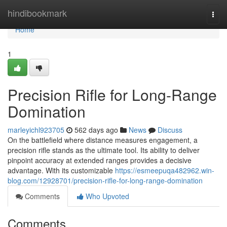
Home
hindibookmark
Togg
navi
Home
1
Precision Rifle for Long-Range
Domination
marleyichl923705
562 days ago
News
Discuss
On the battlefield where distance measures engagement, a
precision rifle stands as the ultimate tool. Its ability to deliver
pinpoint accuracy at extended ranges provides a decisive
advantage. With its customizable
https://esmeepuqa482962.win-
blog.com/12928701/precision-rifle-for-long-range-domination
Comments
Who Upvoted
Comments