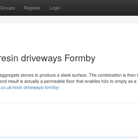
Groups
Register
Login
resin driveways Formby
 aggregate stones to produce a sleek surface. The combination is then 
nd result is actually a permeable floor that enables h2o to empty as a 
.co.uk/resin-driveways-formby/