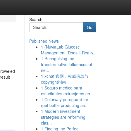
Search
Go
Published News
1
{NuviaLab Glucose
Management: Does it Really...
1
Recognising the
transformative influences of
ne...
troweled
1
xchat 官网：权威信息与
result
copyright指南
1
Seguro médico para
estudiantes extranjeros en...
1
Colorway pureguard for
rpet bottle producing an...
1
Modern investment
strategies are reforming
clas...
1
Finding the Perfect