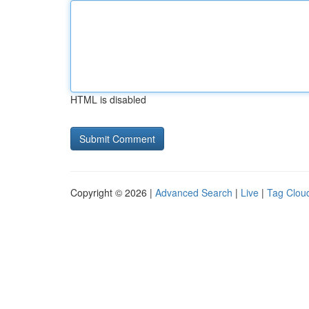
HTML is disabled
Copyright © 2026 |
Advanced Search
|
Live
|
Tag Clou