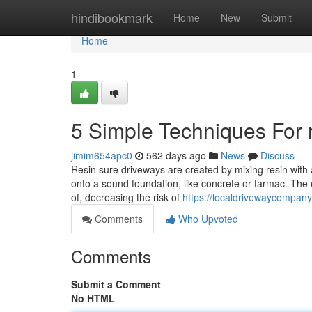
Home
hindibookmark
Home
New
Submit
Home
1
5 Simple Techniques For 
jimim654apc0
562 days ago
News
Discuss
Resin sure driveways are created by mixing resin with
onto a sound foundation, like concrete or tarmac. The e
of, decreasing the risk of
https://localdrivewaycompany
Comments
Who Upvoted
Comments
Submit a Comment
No HTML