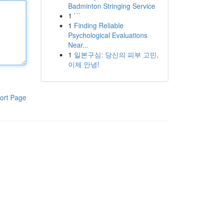
Badminton Stringing Service
1
```
1
Finding Reliable
Psychological Evaluations
Near...
1
일본구심: 당신의 피부 고민,
이제 안녕!
ort Page