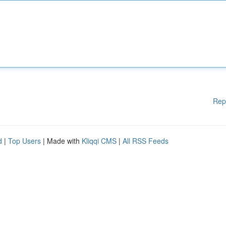
Rep
d
|
Top Users
| Made with
Kliqqi CMS
|
All RSS Feeds