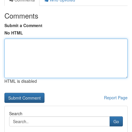
Comments
Submit a Comment
No HTML
HTML is disabled
Report Page
Search
Go