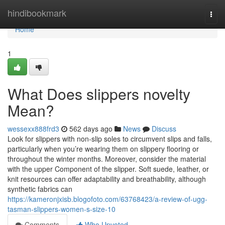
Home
hindibookmark
Togg
navi
Home
1
What Does slippers novelty
Mean?
wessexx888frd3
562 days ago
News
Discuss
Look for slippers with non-slip soles to circumvent slips and falls,
particularly when you’re wearing them on slippery flooring or
throughout the winter months. Moreover, consider the material
with the upper Component of the slipper. Soft suede, leather, or
knit resources can offer adaptability and breathability, although
synthetic fabrics can
https://kameronjxisb.blogofoto.com/63768423/a-review-of-ugg-
tasman-slippers-women-s-size-10
Comments
Who Upvoted