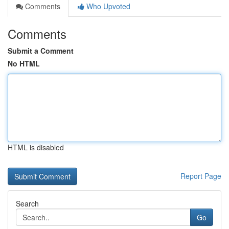
Comments
Who Upvoted
Comments
Submit a Comment
No HTML
HTML is disabled
Report Page
Search
Go