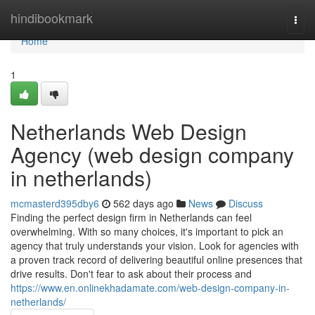
Home
hindibookmark
Togg
navi
Home
1
Netherlands Web Design
Agency (web design company
in netherlands)
mcmasterd395dby6
562 days ago
News
Discuss
Finding the perfect design firm in Netherlands can feel
overwhelming. With so many choices, it's important to pick an
agency that truly understands your vision. Look for agencies with
a proven track record of delivering beautiful online presences that
drive results. Don't fear to ask about their process and
https://www.en.onlinekhadamate.com/web-design-company-in-
netherlands/