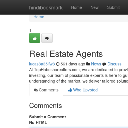
Home
hindibookmark
Home
New
Submit
Home
1
Real Estate Agents
lucas8a35ifw8
561 days ago
News
Discuss
At TopHabesharealtors.com, we are dedicated to provid
investing, our team of passionate experts is here to g
understanding of the market, we deliver tailored solut
Comments
Who Upvoted
Comments
Submit a Comment
No HTML