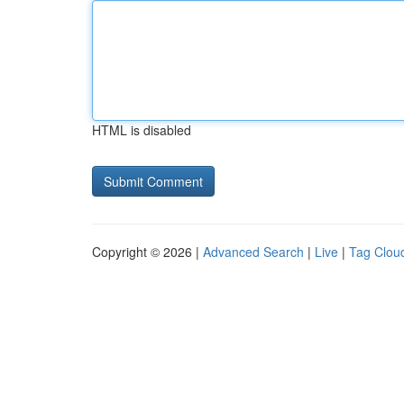
HTML is disabled
Copyright © 2026 |
Advanced Search
|
Live
|
Tag Clou