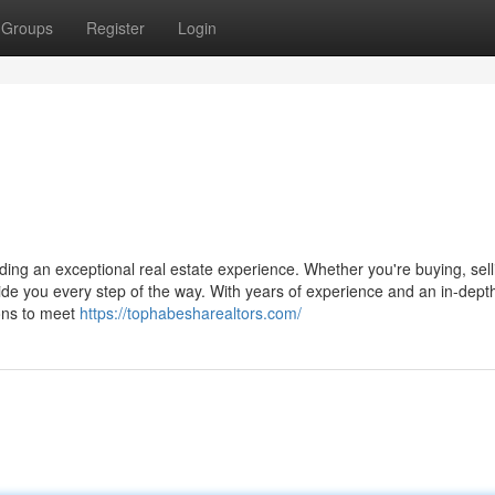
Groups
Register
Login
ing an exceptional real estate experience. Whether you're buying, sell
uide you every step of the way. With years of experience and an in-dept
ions to meet
https://tophabesharealtors.com/