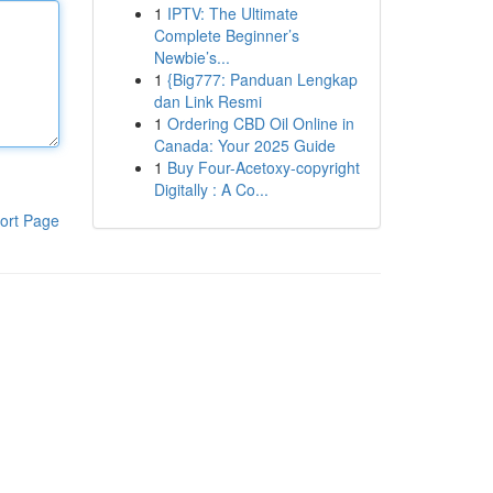
1
IPTV: The Ultimate
Complete Beginner’s
Newbie’s...
1
{Big777: Panduan Lengkap
dan Link Resmi
1
Ordering CBD Oil Online in
Canada: Your 2025 Guide
1
Buy Four-Acetoxy-copyright
Digitally : A Co...
ort Page