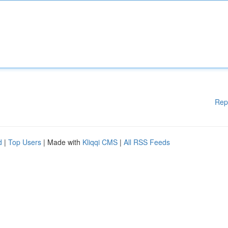
Rep
d
|
Top Users
| Made with
Kliqqi CMS
|
All RSS Feeds