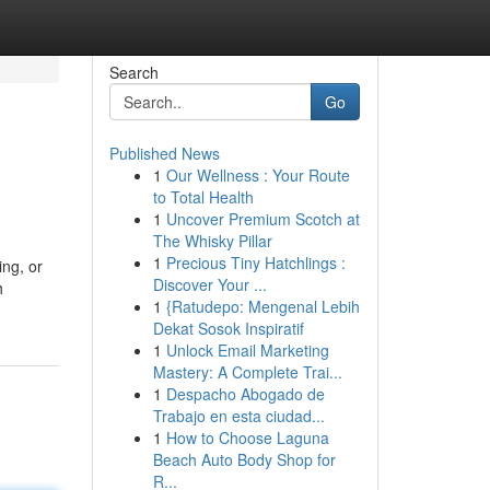
Search
Go
Published News
1
Our Wellness : Your Route
to Total Health
1
Uncover Premium Scotch at
The Whisky Pillar
1
Precious Tiny Hatchlings :
ing, or
Discover Your ...
h
1
{Ratudepo: Mengenal Lebih
Dekat Sosok Inspiratif
1
Unlock Email Marketing
Mastery: A Complete Trai...
1
Despacho Abogado de
Trabajo en esta ciudad...
1
How to Choose Laguna
Beach Auto Body Shop for
R...