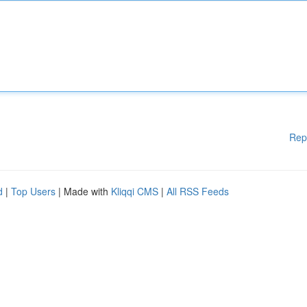
Rep
d
|
Top Users
| Made with
Kliqqi CMS
|
All RSS Feeds