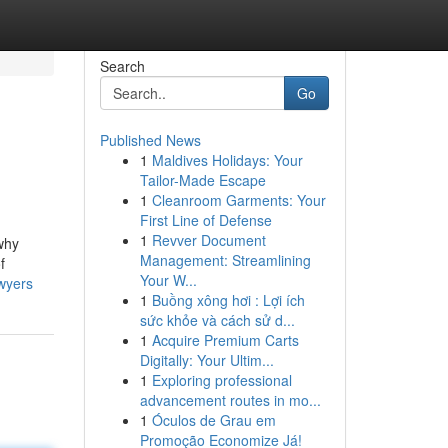
Search
Go
Published News
1
Maldives Holidays: Your
Tailor-Made Escape
1
Cleanroom Garments: Your
First Line of Defense
1
Revver Document
 why
Management: Streamlining
f
Your W...
awyers
1
Buồng xông hơi : Lợi ích
sức khỏe và cách sử d...
1
Acquire Premium Carts
Digitally: Your Ultim...
1
Exploring professional
advancement routes in mo...
1
Óculos de Grau em
Promoção Economize Já!