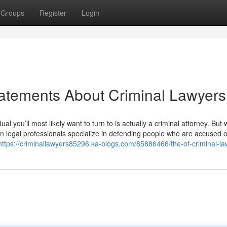
Groups
Register
Login
atements About Criminal Lawyers
ual you’ll most likely want to turn to is actually a criminal attorney. But
ison legal professionals specialize in defending people who are accused o
https://criminallawyers85296.ka-blogs.com/85886466/the-of-criminal-l