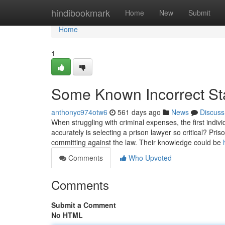
Home
hindibookmark
Home
New
Submit
Home
1
Some Known Incorrect St
anthonyc974otw6
561 days ago
News
Discuss
When struggling with criminal expenses, the first individ
accurately is selecting a prison lawyer so critical? Pr
committing against the law. Their knowledge could be
Comments
Who Upvoted
Comments
Submit a Comment
No HTML