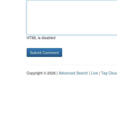
HTML is disabled
Copyright © 2026 |
Advanced Search
|
Live
|
Tag Clou