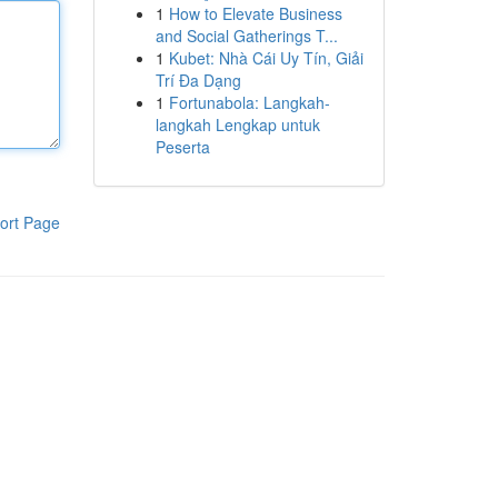
1
How to Elevate Business
and Social Gatherings T...
1
Kubet: Nhà Cái Uy Tín, Giải
Trí Đa Dạng
1
Fortunabola: Langkah-
langkah Lengkap untuk
Peserta
ort Page