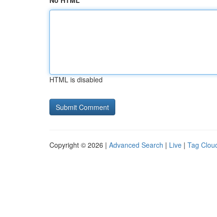
No HTML
HTML is disabled
Copyright © 2026 |
Advanced Search
|
Live
|
Tag Clou