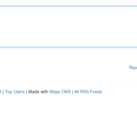
Rep
d
|
Top Users
| Made with
Kliqqi CMS
|
All RSS Feeds