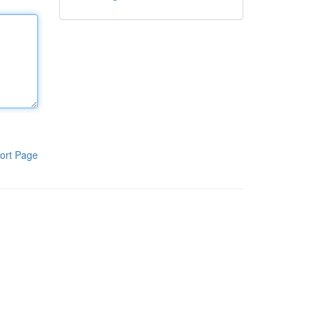
ort Page