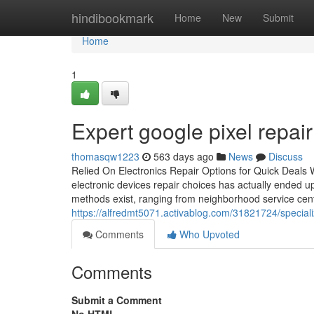
Home
hindibookmark
Home
New
Submit
Home
1
Expert google pixel repai
thomasqw1223
563 days ago
News
Discuss
Relied On Electronics Repair Options for Quick Deals Wi
electronic devices repair choices has actually ended up
methods exist, ranging from neighborhood service cente
https://alfredmt5071.activablog.com/31821724/special
Comments
Who Upvoted
Comments
Submit a Comment