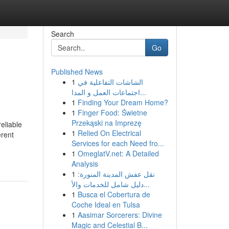
Search
Go
Published News
1
الشاشات التفاعلية في
اجتماعات العمل و المدا...
1
Finding Your Dream Home?
1
Finger Food: Świetne
Przekąski na Imprezę
eliable
1
Relied On Electrical
erent
Services for each Need fro...
1
OmeglatV.net: A Detailed
Analysis
1
نقل عفش المدينة المنورة:
دليل شامل للخدمات والأ...
1
Busca el Cobertura de
Coche Ideal en Tulsa
1
Aasimar Sorcerers: Divine
Magic and Celestial B...