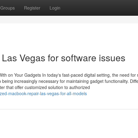
Groups
Register
Login
r Las Vegas for software issues
th on Your Gadgets In today's fast-paced digital setting, the need for r
 being increasingly necessary for maintaining gadget functionality. Diff
r that offer customized solution to authorized
ized-macbook-repair-las-vegas-for-all-models