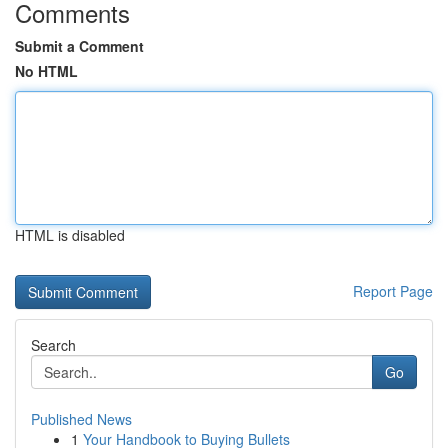
Comments
Submit a Comment
No HTML
HTML is disabled
Report Page
Search
Go
Published News
1
Your Handbook to Buying Bullets