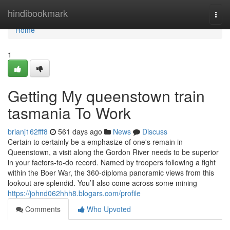
Home
hindibookmark
Togg
navi
Home
1
Getting My queenstown train
tasmania To Work
brianj162fff8
561 days ago
News
Discuss
Certain to certainly be a emphasize of one's remain in
Queenstown, a visit along the Gordon River needs to be superior
in your factors-to-do record. Named by troopers following a fight
within the Boer War, the 360-diploma panoramic views from this
lookout are splendid. You’ll also come across some mining
https://johnd062hhh8.blogars.com/profile
Comments
Who Upvoted