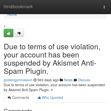
Home
hindibookmark
Togg
navi
Home
1
Due to terms of use violation,
your account has been
suspended by Akismet Anti-
Spam Plugin.
goldengymnasium
563 days ago
News
Discuss
Due to terms of use violation, your account has been suspended
by Akismet Anti-Spam Plugin.
#
Comments
Who Upvoted
Comments