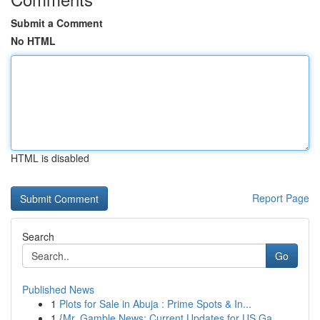
Submit a Comment
No HTML
HTML is disabled
Report Page
Search
Go
Published News
1
Plots for Sale in Abuja : Prime Spots & In...
1
{Mr. Gamble News: Current Updates for US Ga...