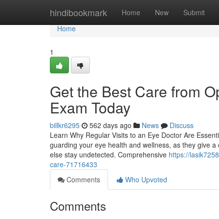
Home
hindibookmark
Home
New
Submit
Home
1
Get the Best Care from O
Exam Today
billkr6295
562 days ago
News
Discuss
Learn Why Regular Visits to an Eye Doctor Are Essentia
guarding your eye health and wellness, as they give a cr
else stay undetected. Comprehensive
https://lasik725
care-71716433
Comments
Who Upvoted
Comments