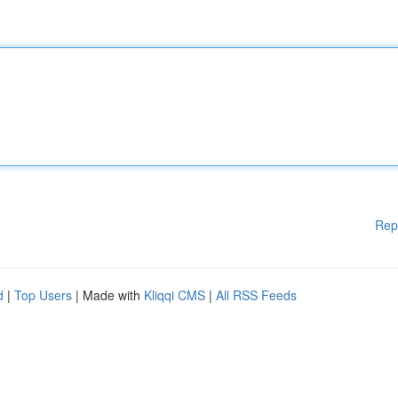
Rep
d
|
Top Users
| Made with
Kliqqi CMS
|
All RSS Feeds