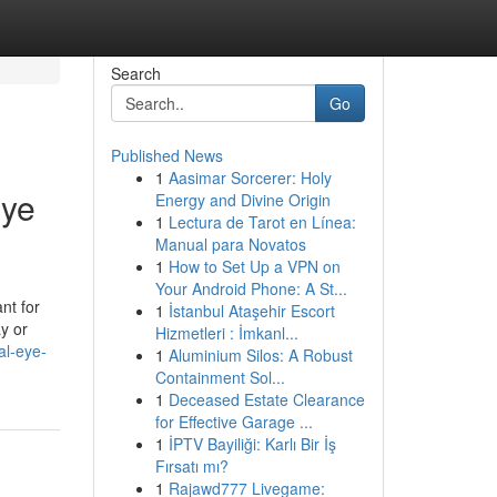
Search
Go
Published News
1
Aasimar Sorcerer: Holy
Eye
Energy and Divine Origin
1
Lectura de Tarot en Línea:
Manual para Novatos
1
How to Set Up a VPN on
Your Android Phone: A St...
nt for
1
İstanbul Ataşehir Escort
ay or
Hizmetleri : İmkanl...
al-eye-
1
Aluminium Silos: A Robust
Containment Sol...
1
Deceased Estate Clearance
for Effective Garage ...
1
İPTV Bayiliği: Karlı Bir İş
Fırsatı mı?
1
Rajawd777 Livegame: