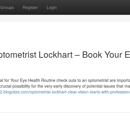
Groups
Register
Login
ptometrist Lockhart – Book Your 
l for Your Eye Health Routine check outs to an optometrist are importa
ucial possibility for the very early discovery of potential issues that m
82.blogolize.com/optometrist-lockhart-clear-vision-starts-with-profession