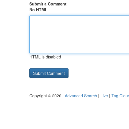
Submit a Comment
No HTML
HTML is disabled
Copyright © 2026 |
Advanced Search
|
Live
|
Tag Clou