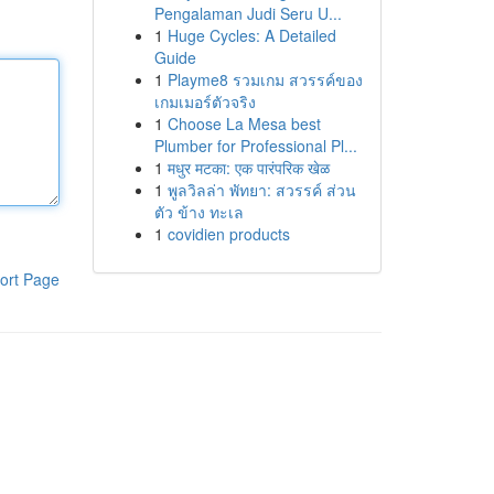
Pengalaman Judi Seru U...
1
Huge Cycles: A Detailed
Guide
1
Playme8 รวมเกม สวรรค์ของ
เกมเมอร์ตัวจริง
1
Choose La Mesa best
Plumber for Professional Pl...
1
मधुर मटका: एक पारंपरिक खेळ
1
พูลวิลล่า พัทยา: สวรรค์ ส่วน
ตัว ข้าง ทะเล
1
covidien products
ort Page