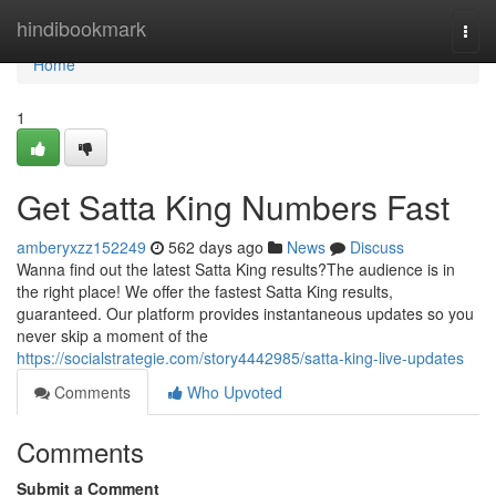
Home
hindibookmark
Togg
navi
Home
1
Get Satta King Numbers Fast
amberyxzz152249
562 days ago
News
Discuss
Wanna find out the latest Satta King results?The audience is in
the right place! We offer the fastest Satta King results,
guaranteed. Our platform provides instantaneous updates so you
never skip a moment of the
https://socialstrategie.com/story4442985/satta-king-live-updates
Comments
Who Upvoted
Comments
Submit a Comment