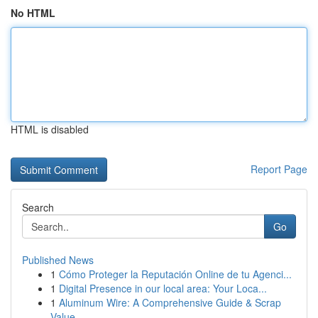
No HTML
HTML is disabled
Report Page
Search
Go
Published News
1
Cómo Proteger la Reputación Online de tu Agenci...
1
Digital Presence in our local area: Your Loca...
1
Aluminum Wire: A Comprehensive Guide & Scrap
Value