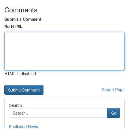
Comments
Submit a Comment
No HTML
HTML is disabled
Report Page
Search
Go
Published News