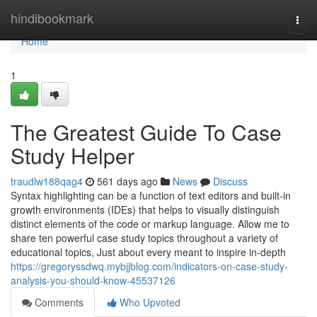
Home
hindibookmark
Togg
navi
Home
1
The Greatest Guide To Case
Study Helper
traudlw188qag4
561 days ago
News
Discuss
Syntax highlighting can be a function of text editors and built-in
growth environments (IDEs) that helps to visually distinguish
distinct elements of the code or markup language. Allow me to
share ten powerful case study topics throughout a variety of
educational topics, Just about every meant to inspire in-depth
https://gregoryssdwq.mybjjblog.com/indicators-on-case-study-
analysis-you-should-know-45537126
Comments
Who Upvoted