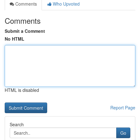
Comments
Who Upvoted
Comments
Submit a Comment
No HTML
HTML is disabled
Report Page
Search
Go