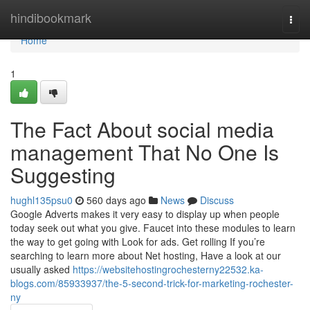
Home
hindibookmark
Togg
navi
Home
1
The Fact About social media
management That No One Is
Suggesting
hughl135psu0
560 days ago
News
Discuss
Google Adverts makes it very easy to display up when people
today seek out what you give. Faucet into these modules to learn
the way to get going with Look for ads. Get rolling If you’re
searching to learn more about Net hosting, Have a look at our
usually asked
https://websitehostingrochesterny22532.ka-
blogs.com/85933937/the-5-second-trick-for-marketing-rochester-
ny