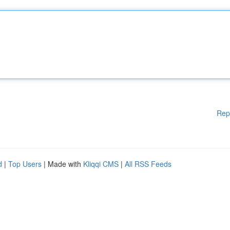
Rep
d
|
Top Users
| Made with
Kliqqi CMS
|
All RSS Feeds