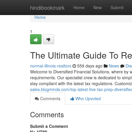
Home
hindibookmark
Home
New
Submit
Home
1
The Ultimate Guide To Rev
normal-illinois-realtors
559 days ago
News
Dis
Welcome to Diversified Financial Solutions, where by we
requirements. Our specialist crew is dedicated to sim
stay compliant with the latest tax regulations. Custo
sales.blogminds.com/top-latest-five-tax-prep-diversif
Comments
Who Upvoted
Comments
Submit a Comment