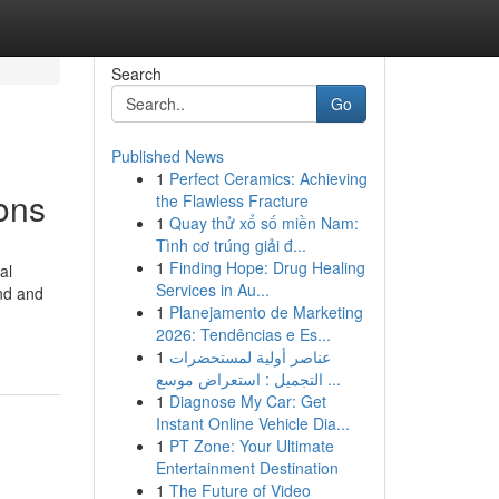
Search
Go
Published News
1
Perfect Ceramics: Achieving
ons
the Flawless Fracture
1
Quay thử xổ số miền Nam:
Tình cơ trúng giải đ...
1
Finding Hope: Drug Healing
al
Services in Au...
und and
1
Planejamento de Marketing
2026: Tendências e Es...
1
عناصر أولية لمستحضرات
التجميل : استعراض موسع ...
1
Diagnose My Car: Get
Instant Online Vehicle Dia...
1
PT Zone: Your Ultimate
Entertainment Destination
1
The Future of Video