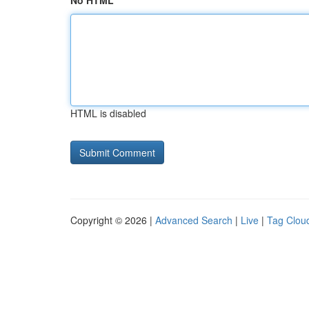
No HTML
HTML is disabled
Copyright © 2026 |
Advanced Search
|
Live
|
Tag Clou