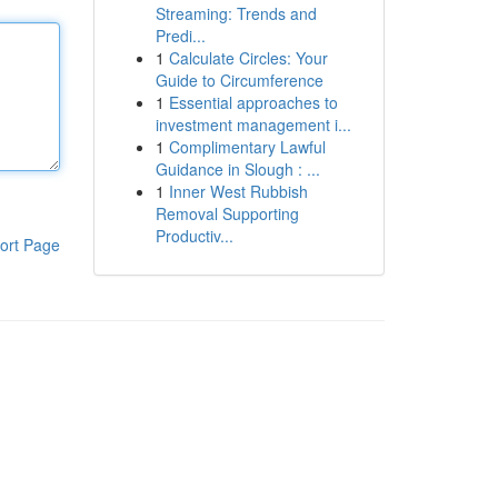
Streaming: Trends and
Predi...
1
Calculate Circles: Your
Guide to Circumference
1
Essential approaches to
investment management i...
1
Complimentary Lawful
Guidance in Slough : ...
1
Inner West Rubbish
Removal Supporting
Productiv...
ort Page