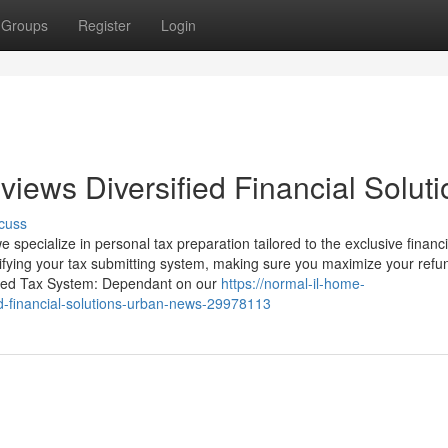
Groups
Register
Login
iews Diversified Financial Soluti
cuss
 specialize in personal tax preparation tailored to the exclusive financi
plifying your tax submitting system, making sure you maximize your ref
mized Tax System: Dependant on our
https://normal-il-home-
ied-financial-solutions-urban-news-29978113