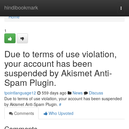
Home
hindibookmark
Togg
navi
Home
1
Due to terms of use violation,
your account has been
suspended by Akismet Anti-
Spam Plugin.
tpointlanguage12
559 days ago
News
Discuss
Due to terms of use violation, your account has been suspended
by Akismet Anti-Spam Plugin.
#
Comments
Who Upvoted
Comments