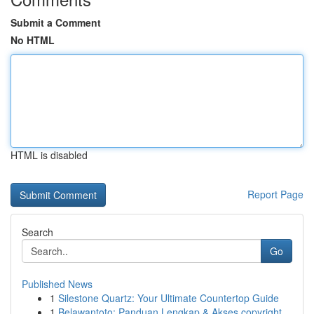
Submit a Comment
No HTML
HTML is disabled
Report Page
Search
Go
Published News
1
Silestone Quartz: Your Ultimate Countertop Guide
1
Belawantoto: Panduan Lengkap & Akses copyright...