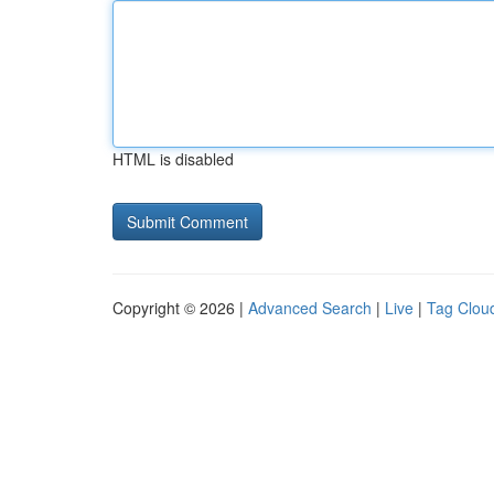
HTML is disabled
Copyright © 2026 |
Advanced Search
|
Live
|
Tag Clou