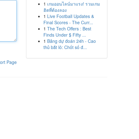
1
เกมออนไลน์มาแรง! รวมเกม
ฮิตที่ต้องลอง
1
Live Football Updates &
Final Scores - The Curr...
1
The Tech Offers : Best
Finds Under $ Fifty ...
1
Bảng dự đoán 24h - Cao
thủ bắt lô: Chốt số đ...
ort Page