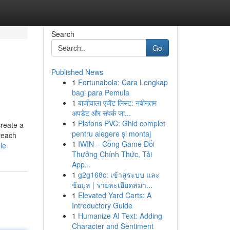
Search
Go
Published News
1
Fortunabola: Cara Lengkap
bagi para Pemula
1
बाजीवाला एजेंट लिस्ट: नवीनतम
अपडेट और संपर्क जा...
1
Plafons PVC: Ghid complet
create a
pentru alegere și montaj
reach
1
IWIN – Cổng Game Đổi
le
Thưởng Chính Thức, Tải
App...
1
g2g168c: เข้าสู่ระบบ และ
ข้อมูล | รายละเอียดสมา...
1
Elevated Yard Carts: A
Introductory Guide
1
Humanize AI Text: Adding
Character and Sentiment