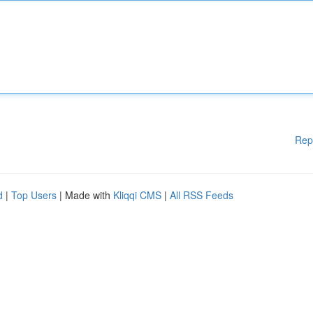
Rep
d
|
Top Users
| Made with
Kliqqi CMS
|
All RSS Feeds