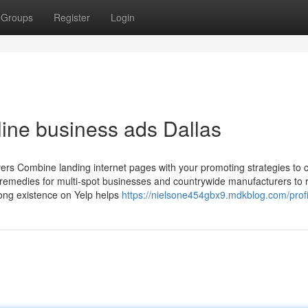
Groups
Register
Login
line business ads Dallas
uyers Combine landing internet pages with your promoting strategies to 
 remedies for multi-spot businesses and countrywide manufacturers to 
rong existence on Yelp helps
https://nielsone454gbx9.mdkblog.com/profi