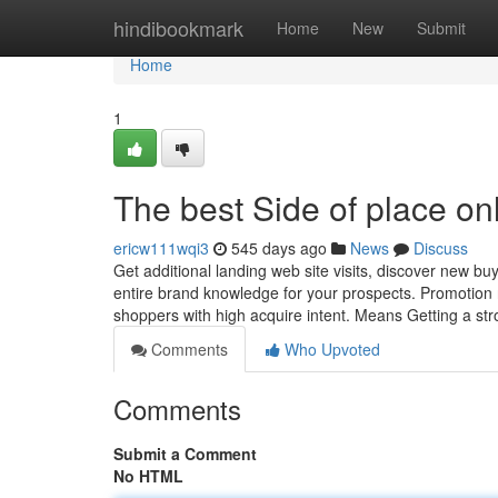
Home
hindibookmark
Home
New
Submit
Home
1
The best Side of place on
ericw111wqi3
545 days ago
News
Discuss
Get additional landing web site visits, discover new b
entire brand knowledge for your prospects. Promotion
shoppers with high acquire intent. Means Getting a st
Comments
Who Upvoted
Comments
Submit a Comment
No HTML