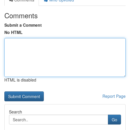
Comments
Submit a Comment
No HTML
HTML is disabled
Report Page
Search
Go