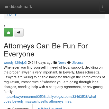
Home
hindibookmark
Togg
navi
Home
1
Attorneys Can Be Fun For
Everyone
woodyl429ejo3
548 days ago
News
Discuss
Whenever you find yourself in need of legal support, deciding on
the proper lawyer is very important. In Beverly, Massachusetts,
Lawyers are willing to enable navigate through the complexities of
regulation, irrespective of whether you are going through legal
charges, needing help with a company agreement, or navigating
family
https://lawyernearme02526.dailyblogzz.com/33463538/what-
does-beverly-massachusetts-attorneys-mean
Comments
Who Upvoted