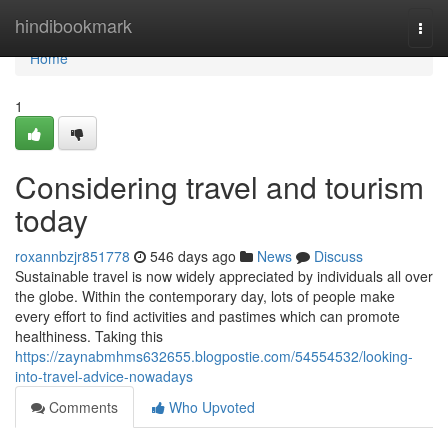
Home
hindibookmark
Togg
navi
Home
1
Considering travel and tourism
today
roxannbzjr851778
546 days ago
News
Discuss
Sustainable travel is now widely appreciated by individuals all over
the globe. Within the contemporary day, lots of people make
every effort to find activities and pastimes which can promote
healthiness. Taking this
https://zaynabmhms632655.blogpostie.com/54554532/looking-
into-travel-advice-nowadays
Comments
Who Upvoted