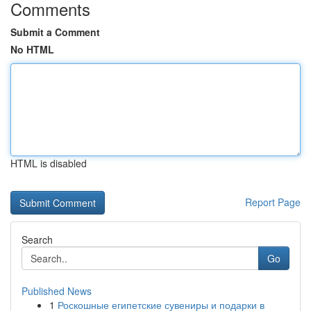
Comments
Submit a Comment
No HTML
HTML is disabled
Report Page
Search
Go
Published News
1
Роскошные египетские сувениры и подарки в