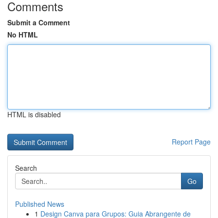
Comments
Submit a Comment
No HTML
HTML is disabled
Report Page
Search
Go
Published News
1
Design Canva para Grupos: Guia Abrangente de