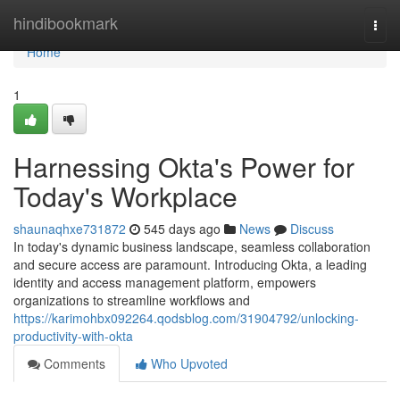
Home
hindibookmark
Togg
navi
Home
1
Harnessing Okta's Power for
Today's Workplace
shaunaqhxe731872
545 days ago
News
Discuss
In today's dynamic business landscape, seamless collaboration
and secure access are paramount. Introducing Okta, a leading
identity and access management platform, empowers
organizations to streamline workflows and
https://karimohbx092264.qodsblog.com/31904792/unlocking-
productivity-with-okta
Comments
Who Upvoted