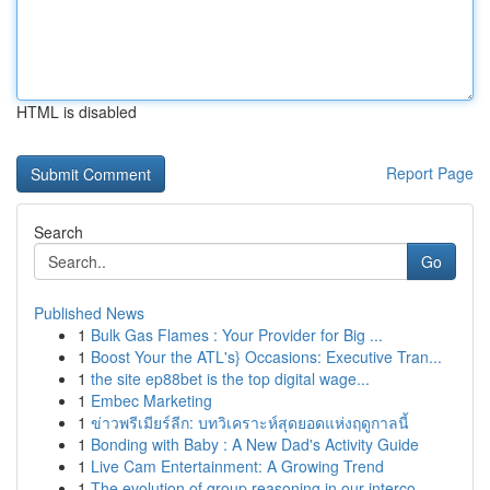
HTML is disabled
Report Page
Search
Go
Published News
1
Bulk Gas Flames : Your Provider for Big ...
1
Boost Your the ATL's} Occasions: Executive Tran...
1
the site ep88bet is the top digital wage...
1
Embec Marketing
1
ข่าวพรีเมียร์ลีก: บทวิเคราะห์สุดยอดแห่งฤดูกาลนี้
1
Bonding with Baby : A New Dad's Activity Guide
1
Live Cam Entertainment: A Growing Trend
1
The evolution of group reasoning in our interco...