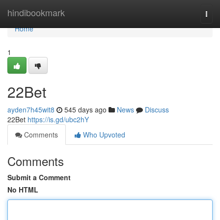
Home
hindibookmark
Togg
navi
Home
1
22Bet
ayden7h45wit8
545 days ago
News
Discuss
22Bet
https://is.gd/ubc2hY
Comments
Who Upvoted
Comments
Submit a Comment
No HTML