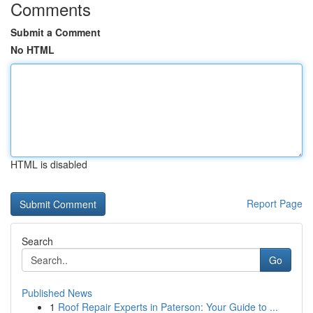
Comments
Submit a Comment
No HTML
HTML is disabled
Report Page
Search
Go
Published News
1
Roof Repair Experts in Paterson: Your Guide to ...