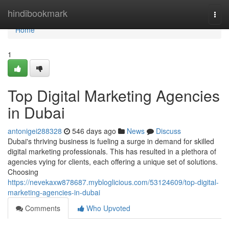
Home
hindibookmark
Togg
navi
Home
1
Top Digital Marketing Agencies
in Dubai
antonigei288328
546 days ago
News
Discuss
Dubai's thriving business is fueling a surge in demand for skilled
digital marketing professionals. This has resulted in a plethora of
agencies vying for clients, each offering a unique set of solutions.
Choosing
https://nevekaxw878687.mybloglicious.com/53124609/top-digital-
marketing-agencies-in-dubai
Comments
Who Upvoted