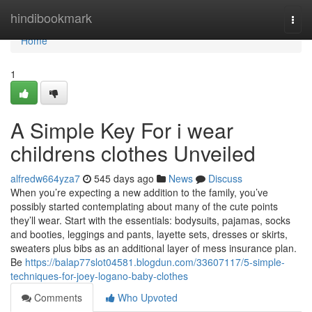
Home
hindibookmark
Togg
navi
Home
1
A Simple Key For i wear
childrens clothes Unveiled
alfredw664yza7
545 days ago
News
Discuss
When you’re expecting a new addition to the family, you’ve
possibly started contemplating about many of the cute points
they’ll wear. Start with the essentials: bodysuits, pajamas, socks
and booties, leggings and pants, layette sets, dresses or skirts,
sweaters plus bibs as an additional layer of mess insurance plan.
Be
https://balap77slot04581.blogdun.com/33607117/5-simple-
techniques-for-joey-logano-baby-clothes
Comments
Who Upvoted