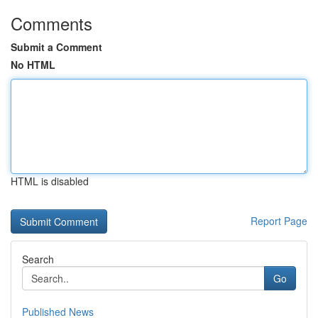
Comments
Submit a Comment
No HTML
HTML is disabled
Report Page
Search
Go
Published News