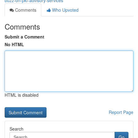
buzz-on-pkf-advisory-services
Comments
Who Upvoted
Comments
Submit a Comment
No HTML
HTML is disabled
Report Page
Search
Go