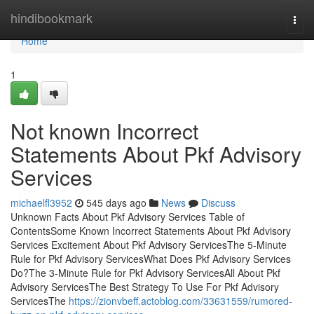
Home
hindibookmark
Togg
navi
Home
1
Not known Incorrect
Statements About Pkf Advisory
Services
michaelfl3952
545 days ago
News
Discuss
Unknown Facts About Pkf Advisory Services Table of
ContentsSome Known Incorrect Statements About Pkf Advisory
Services Excitement About Pkf Advisory ServicesThe 5-Minute
Rule for Pkf Advisory ServicesWhat Does Pkf Advisory Services
Do?The 3-Minute Rule for Pkf Advisory ServicesAll About Pkf
Advisory ServicesThe Best Strategy To Use For Pkf Advisory
ServicesThe
https://zionvbeff.actoblog.com/33631559/rumored-